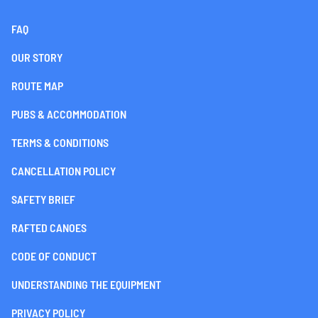
FAQ
OUR STORY
ROUTE MAP
PUBS & ACCOMMODATION
TERMS & CONDITIONS
CANCELLATION POLICY
SAFETY BRIEF
RAFTED CANOES
CODE OF CONDUCT
UNDERSTANDING THE EQUIPMENT
PRIVACY POLICY