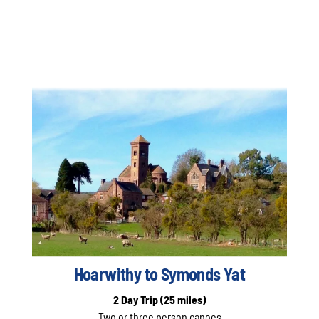
Hoarwithy to Symonds Yat
2 Day Trip
(25 miles)
Two or three person canoes