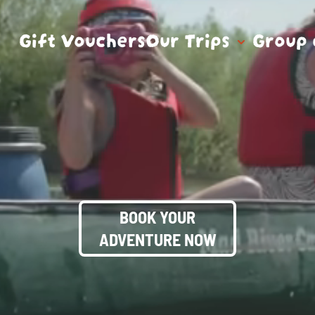
Gift Vouchers
Our Trips
Group 
BOOK YOUR
ADVENTURE NOW