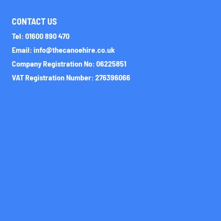
CONTACT US
Tel: 01600 890 470
Email: info@thecanoehire.co.uk
Company Registration No: 06225851
VAT Registration Number: 276396066