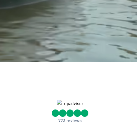
.
723 reviews