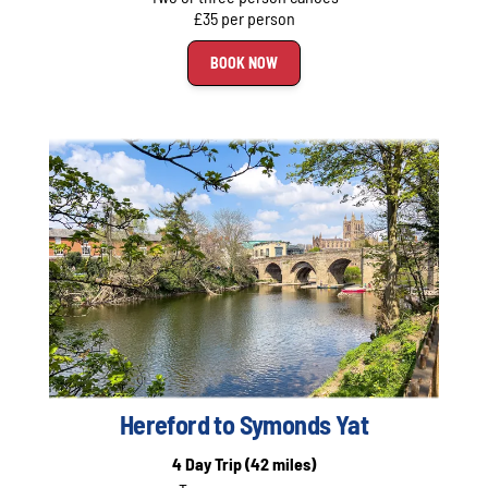
£35 per person
BOOK NOW
Hereford to Symonds Yat
4 Day Trip
(42 miles)