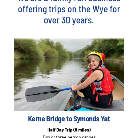
offering trips on the Wye for
over 30 years.
Kerne Bridge to Symonds Yat
Half Day Trip
(8 miles)
Two or three person canoes