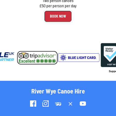
Two person canoes
£50 per person per day
BOOK NOW
River Wye Canoe Hire