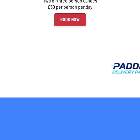
Two or three person canoes
£50 per person per day
BOOK NOW