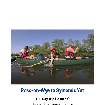
Ross-on-Wye to Symonds Yat
Full Day Trip
(13 miles)
Two or three person canoes