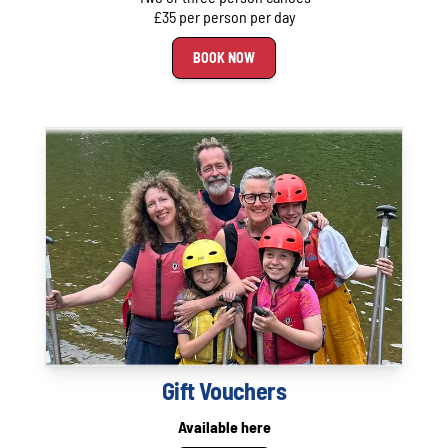
£35 per person per day
BOOK NOW
Gift Vouchers
Available here