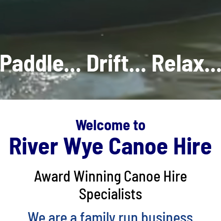
Paddle... Drift... Relax..
Welcome to
River Wye Canoe Hire
Award Winning Canoe Hire
Specialists
We are a family run business