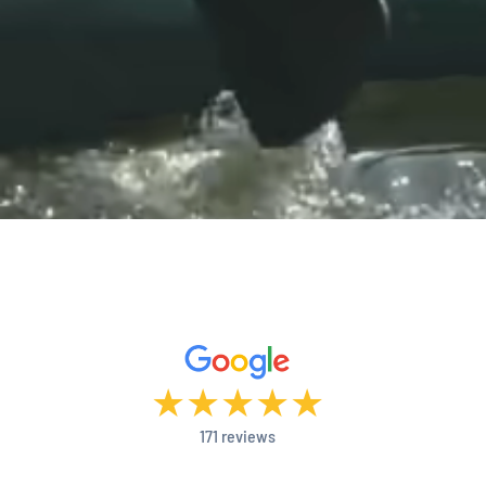
★
★
★
★
★
171 reviews