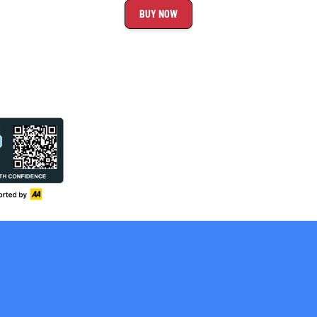
BUY NOW