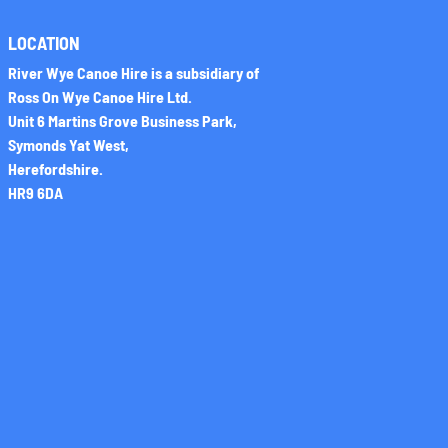
LOCATION
River Wye Canoe Hire is a subsidiary of
Ross On Wye Canoe Hire Ltd.
Unit 6 Martins Grove Business Park,
Symonds Yat West,
Herefordshire.
HR9 6DA