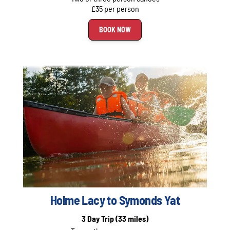
£35 per person
BOOK NOW
Holme Lacy to Symonds Yat
3 Day Trip
(33 miles)