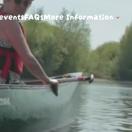
events
FAQs
More Information