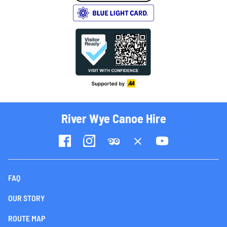
River Wye Canoe Hire
FAQ
OUR STORY
ROUTE MAP