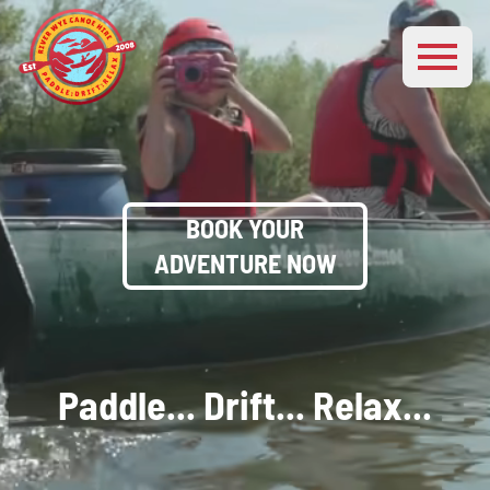
BOOK YOUR
ADVENTURE NOW
Paddle... Drift... Relax...
Explore The Wonderful
River Wye