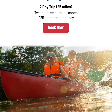
2 Day Trip
(25 miles)
Two or three person canoes
£35 per person per day
BOOK NOW