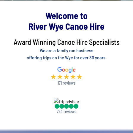
Welcome to
River Wye Canoe Hire
Award Winning Canoe Hire Specialists
We are a family run business
offering trips on the Wye for over 30 years.
★
★
★
★
★
171 reviews
723 reviews