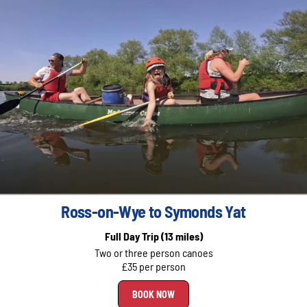
Ross-on-Wye to Symonds Yat
Full Day Trip
(13 miles)
Two or three person canoes
£35 per person
BOOK NOW