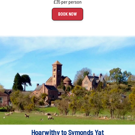
£35 per person
BOOK NOW
Hoarwithy to Symonds Yat