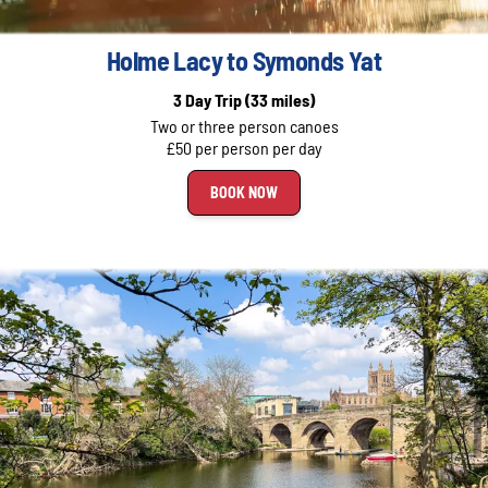
Holme Lacy to Symonds Yat
3 Day Trip
(33 miles)
Two or three person canoes
£50 per person per day
BOOK NOW