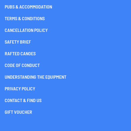
PUBS & ACCOMMODATION
TERMS & CONDITIONS
CANCELLATION POLICY
SAFETY BRIEF
RAFTED CANOES
CODE OF CONDUCT
UNDERSTANDING THE EQUIPMENT
PRIVACY POLICY
CONTACT & FIND US
GIFT VOUCHER