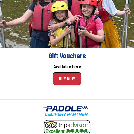
Gift Vouchers
Available here
BUY NOW