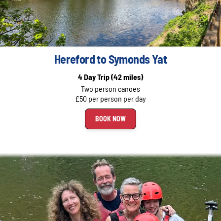
Hereford to Symonds Yat
4 Day Trip
(42 miles)
Two person canoes
£50 per person per day
BOOK NOW