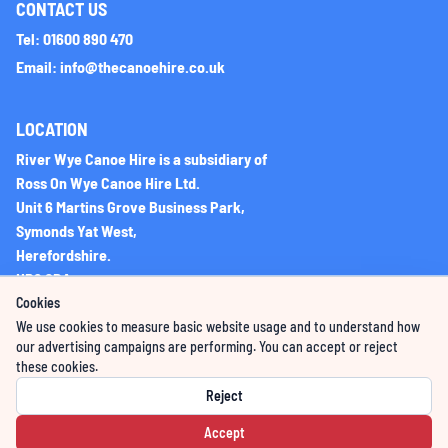
CONTACT US
Tel: 01600 890 470
Email: info@thecanoehire.co.uk
LOCATION
River Wye Canoe Hire is a subsidiary of
Ross On Wye Canoe Hire Ltd.
Unit 6 Martins Grove Business Park,
Symonds Yat West,
Herefordshire.
HR9 6DA
Cookies
We use cookies to measure basic website usage and to understand how
Company Registration No: 06225851
our advertising campaigns are performing. You can accept or reject
these cookies.
VAT Registration Number: 276396066
Reject
Accept
Powered by GoWildBooking