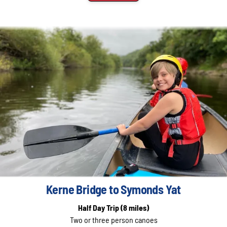
Kerne Bridge to Symonds Yat
Half Day Trip
(8 miles)
Two or three person canoes