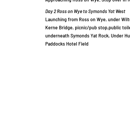
Day 2 Ross on Wye to Symonds Yat West
Launching from Ross on Wye, under Wilton
Kerne Bridge, picnic/pub stop,public toi
underneath Symonds Yat Rock, Under Hun
Paddocks Hotel Field