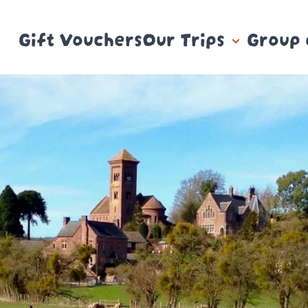
Gift Vouchers
Our Trips
Group 