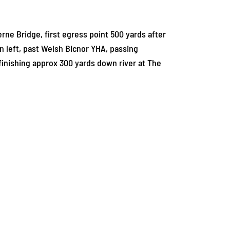
ne Bridge, first egress point 500 yards after
n left, past Welsh Bicnor YHA, passing
nishing approx 300 yards down river at The