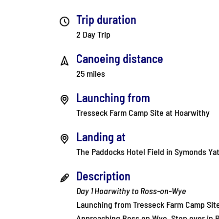
Trip duration
2 Day Trip
Canoeing distance
25 miles
Launching from
Tresseck Farm Camp Site at Hoarwithy
Landing at
The Paddocks Hotel Field in Symonds Ya
Description
Day 1 Hoarwithy to Ross-on-Wye
Launching from Tresseck Farm Camp Site
Approaching Ross on Wye. Stop over in 