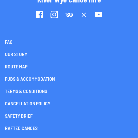
FAQ
OUR STORY
ROUTE MAP
PUBS & ACCOMMODATION
TERMS & CONDITIONS
CANCELLATION POLICY
SAFETY BRIEF
RAFTED CANOES