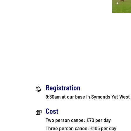
Registration
9:30am at our base in Symonds Yat West
Cost
Two person canoe: £70 per day
Three person canoe: £105 per day