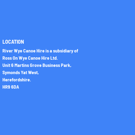
LOCATION
River Wye Canoe Hire is a subsidiary of
Ross On Wye Canoe Hire Ltd.
Unit 6 Martins Grove Business Park,
Symonds Yat West,
Herefordshire.
HR9 6DA