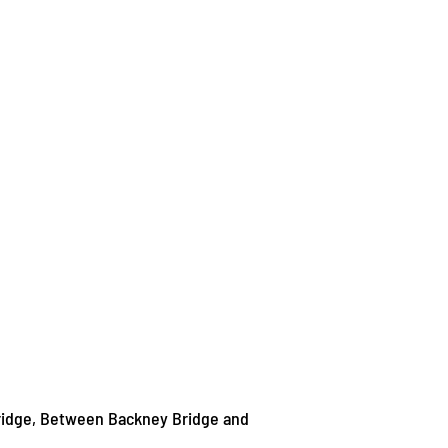
ridge, Between Backney Bridge and