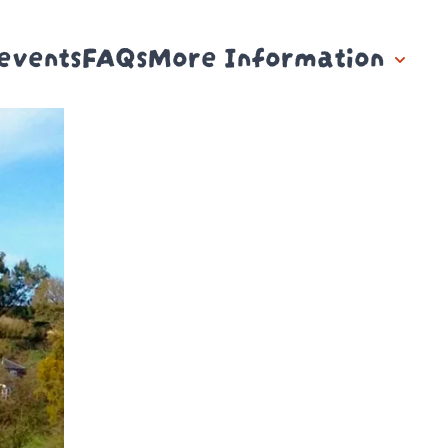
events
FAQs
More Information