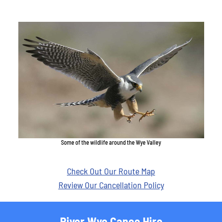
Some of the wildlife around the Wye Valley
Check Out Our Route Map
Review Our Cancellation Policy
River Wye Canoe Hire