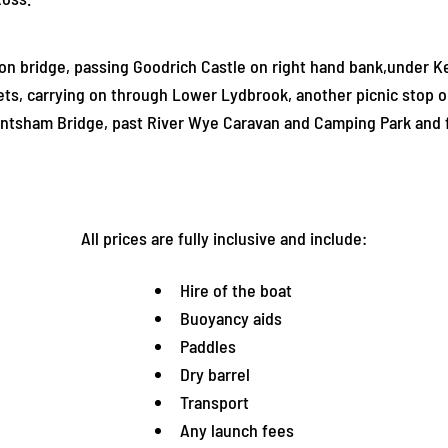
 bridge, passing Goodrich Castle on right hand bank,under Ker
lets, carrying on through Lower Lydbrook, another picnic stop o
tsham Bridge, past River Wye Caravan and Camping Park and fi
All prices are fully inclusive and include:
Hire of the boat
Buoyancy aids
Paddles
Dry barrel
Transport
Any launch fees