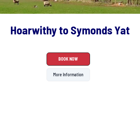
Hoarwithy to Symonds Yat
BOOK NOW
More Information