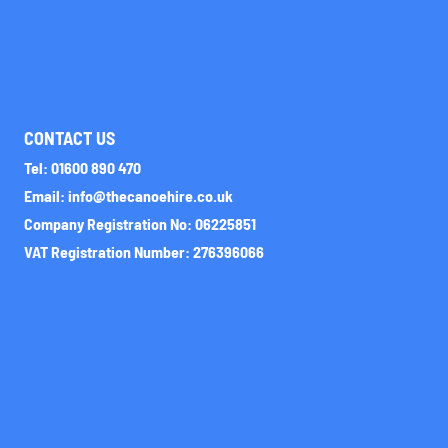
CONTACT US
Tel: 01600 890 470
Email: info@thecanoehire.co.uk
Company Registration No: 06225851
VAT Registration Number: 276396066