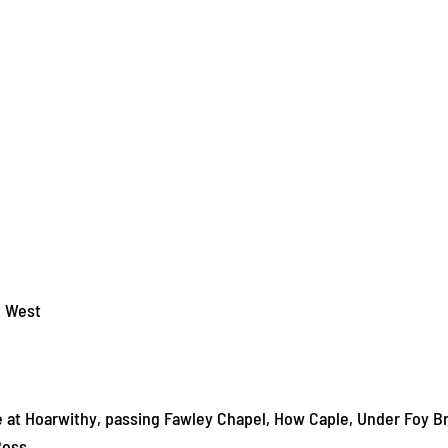
t West
 at Hoarwithy, passing Fawley Chapel, How Caple, Under Foy B
Ross.