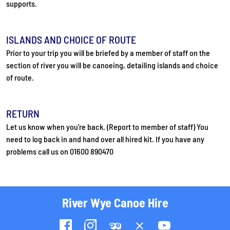
supports.
ISLANDS AND CHOICE OF ROUTE
Prior to your trip you will be briefed by a member of staff on the
section of river you will be canoeing, detailing islands and choice
of route.
RETURN
Let us know when you’re back. (Report to member of staff) You
need to log back in and hand over all hired kit. If you have any
problems call us on 01600 890470
River Wye Canoe Hire