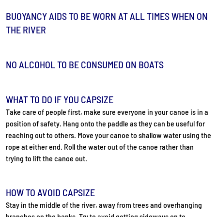
BUOYANCY AIDS TO BE WORN AT ALL TIMES WHEN ON
THE RIVER
NO ALCOHOL TO BE CONSUMED ON BOATS
WHAT TO DO IF YOU CAPSIZE
Take care of people first, make sure everyone in your canoe is in a
position of safety. Hang onto the paddle as they can be useful for
reaching out to others. Move your canoe to shallow water using the
rope at either end. Roll the water out of the canoe rather than
trying to lift the canoe out.
HOW TO AVOID CAPSIZE
Stay in the middle of the river, away from trees and overhanging
branches on the banks. Try to avoid getting sideways on to