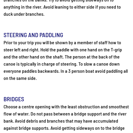
anything in the river. Avoid leaning to either side if you need to
duck under branches.
STEERING AND PADDLING
Prior to your trip you will be shown by a member of staff how to
steer left and right. Hold the paddle with one hand on the T-grip
and the other hand on the shaft. The person at the back of the
canoe is typically in charge of steering. To slow a canoe down
everyone paddles backwards. In a 3 person boat avoid paddling all
on the same side.
BRIDGES
Choose a centre opening with the least obstruction and smoothest
flow of water. Do not pass between a bridge support and the river
bank. Avoid debris and branches that may have accumulated
against bridge supports. Avoid getting sideways on to the bridge