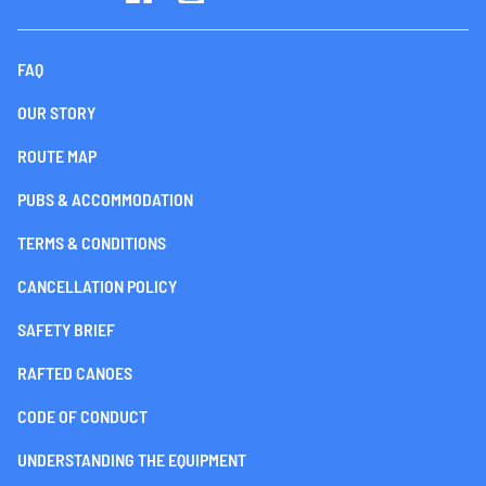
FAQ
OUR STORY
ROUTE MAP
PUBS & ACCOMMODATION
TERMS & CONDITIONS
CANCELLATION POLICY
SAFETY BRIEF
RAFTED CANOES
CODE OF CONDUCT
UNDERSTANDING THE EQUIPMENT