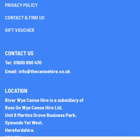
PRIVACY POLICY
CONTACT & FIND US
GIFT VOUCHER
CONTACT US
Tel: 01600 890 470
Email: info@thecanoehire.co.uk
LOCATION
River Wye Canoe Hire is a subsidiary of
Ross On Wye Canoe Hire Ltd.
Unit 6 Martins Grove Business Park,
Symonds Yat West,
Herefordshire.
HR9 6DA