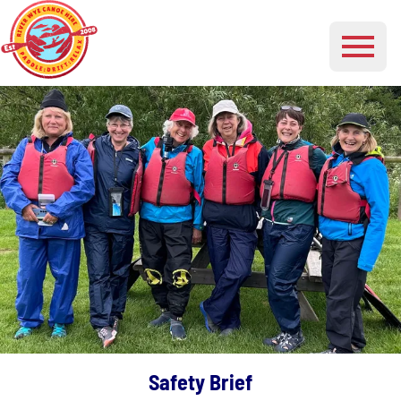
Safety Brief