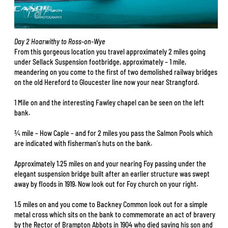
Day 2 Hoarwithy to Ross-on-Wye
From this gorgeous location you travel approximately 2 miles going
under Sellack Suspension footbridge, approximately – 1 mile,
meandering on you come to the first of two demolished railway bridges
on the old Hereford to Gloucester line now your near Strangford.
1 Mile on and the interesting Fawley chapel can be seen on the left
bank.
¾ mile – How Caple – and for 2 miles you pass the Salmon Pools which
are indicated with fisherman's huts on the bank.
Approximately 1.25 miles on and your nearing Foy passing under the
elegant suspension bridge built after an earlier structure was swept
away by floods in 1919. Now look out for Foy church on your right.
1.5 miles on and you come to Backney Common look out for a simple
metal cross which sits on the bank to commemorate an act of bravery
by the Rector of Brampton Abbots in 1904 who died saving his son and