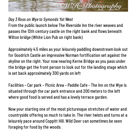
Day 3 Ross on Wye to Symonds Yat West
From the public launch below The Riverside Inn the river weaves and
passes the 13th century castle on the right bank and flows beneath
Wilton bridge (White Lion Pub on right bank)
Approximately 4.5 miles as your leisurely paddling downstream look out
for Goodrich Castle an impressive Norman fortification set against the
skyline on the right. Your now nearing Kerne Bridge as you pass under
the bridge get the front person to look out for the landing stage which
is set back approximately 300 yards on left
Facilities – Car park – Picnic Area – Paddle Cafe - The Inn on the Wye is
situated through the car park entrance and 200 meters to the left
where good food is served and has a lovely terrace garden.
Now your starting one of the most picturesque stretches of water and
countryside offering so much to take in. The river twists and turns at a
leisurely pace around Coppitt Hill. Wild Deer can sometimes be seen
foraging for food by the woods.