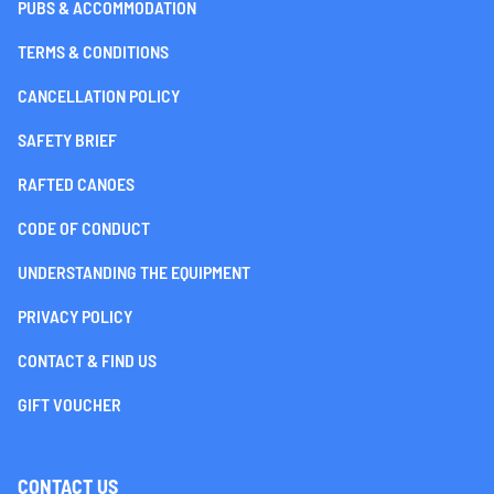
PUBS & ACCOMMODATION
TERMS & CONDITIONS
CANCELLATION POLICY
SAFETY BRIEF
RAFTED CANOES
CODE OF CONDUCT
UNDERSTANDING THE EQUIPMENT
PRIVACY POLICY
CONTACT & FIND US
GIFT VOUCHER
CONTACT US