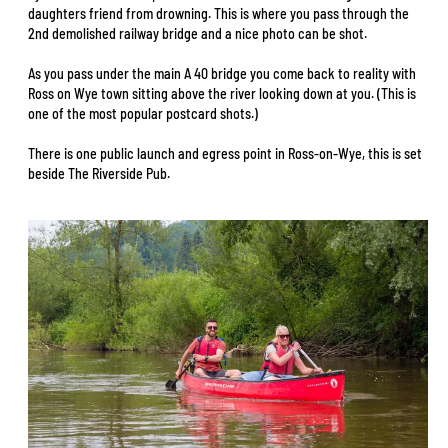
daughters friend from drowning. This is where you pass through the
2nd demolished railway bridge and a nice photo can be shot.
As you pass under the main A 40 bridge you come back to reality with
Ross on Wye town sitting above the river looking down at you. (This is
one of the most popular postcard shots.)
There is one public launch and egress point in Ross-on-Wye, this is set
beside The Riverside Pub.