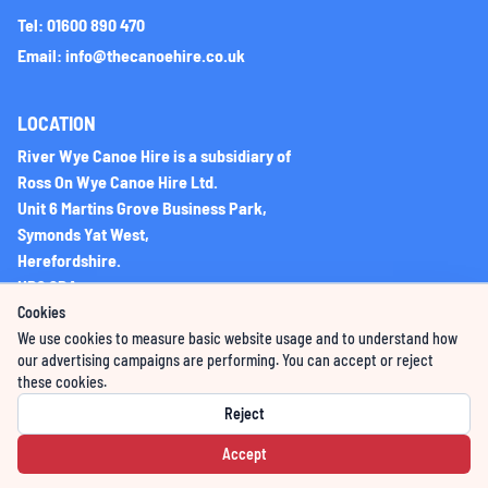
Tel: 01600 890 470
Email: info@thecanoehire.co.uk
LOCATION
River Wye Canoe Hire is a subsidiary of
Ross On Wye Canoe Hire Ltd.
Unit 6 Martins Grove Business Park,
Symonds Yat West,
Herefordshire.
HR9 6DA
Cookies
We use cookies to measure basic website usage and to understand how
Company Registration No: 06225851
our advertising campaigns are performing. You can accept or reject
these cookies.
VAT Registration Number: 276396066
Reject
Accept
Powered by GoWildBooking