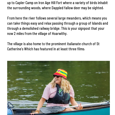
up to Capler Camp on Iron Age Hill Fort where a variety of birds inhabit
the surrounding woods, where Dappled fallow deer may be sighted.
From here the river follows several large meanders, which means you
can take things easy and relax passing through a group of Islands and
through a demolished railway bridge. This is your signpost that your
now 2 miles from the village of Hoarwithy.
The village is also home to the prominent italianate church of St
Catherine's Which has featured in at least three films.