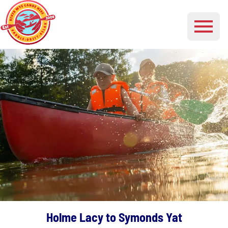
Holme Lacy to Symonds Yat