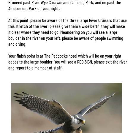
Proceed past River Wye Caravan and Camping Park, and on past the
Amusement Park on your right.
At this point, please be aware of the three large River Cruisers that use
this stretch of the river: please give them a wide berth, they will make
it clear where they need to go. Meandering on you will see a large
boulder in the river on your left, please be aware of people swimming
and diving.
Your finish point is at The Paddocks hotel which will be on your right
opposite the large boulder. You will see a RED SIGN, please exit the river
and report to a member of staff.