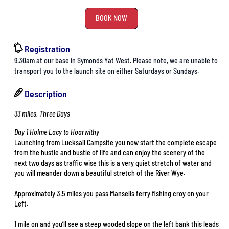
BOOK NOW
Registration
9.30am at our base in Symonds Yat West. Please note, we are unable to
transport you to the launch site on either Saturdays or Sundays.
Description
33 miles, Three Days
Day 1 Holme Lacy to Hoarwithy
Launching from Lucksall Campsite you now start the complete escape
from the hustle and bustle of life and can enjoy the scenery of the
next two days as traffic wise this is a very quiet stretch of water and
you will meander down a beautiful stretch of the River Wye.
Approximately 3.5 miles you pass Mansells ferry fishing croy on your
Left.
1 mile on and you’ll see a steep wooded slope on the left bank this leads