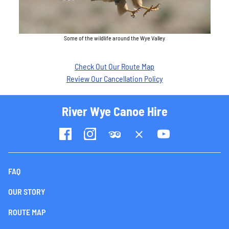
Some of the wildlife around the Wye Valley
Check Out Our Route Map
Review Our Cancellation Policy
River Wye Canoe Hire
FAQ
OUR STORY
ROUTE MAP