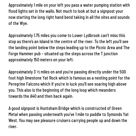
Approximately 1 mile on your left you pass a water pumping station with
flood lights set in the walls. Not much to look at but a signpost your
now starting the long right hand bend taking in all the sites and sounds
of the Wye.
Approximately 1.75 miles you come to Lower Lydbrook can’t miss this
stop as there’s an Island in the centre of the river. To the left you’ll see
the landing point below the steps leading up to the Picnic Area and The
Forge Hammer pub – situated up the steps across the T junction
approximately 150 meters on your left.
Approximately 3 ½ miles on and you're passing directly under the 500
foot high limestone Yat Rock which is famous as a nesting point for the
Peregrine Falcons which if you're in luck you’ll see soaring high above
you. This also is the beginning of the long loop which meanders
towards the A40 and then back again.
A good signpost is Huntsham Bridge which is constructed of Green
Metal when passing underneath you’ve 1 mile to paddle to Symonds Yat
West. You may see pleasure cruisers carrying people up and down the
river.